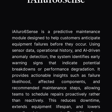
iAiluro6Sense is a predictive maintenance
module designed to help customers anticipate
equipment failures before they occur. Using
sensor data, operational history, and AI‑driven
anomaly detection, the system identifies early
warning signs that indicate potential
breakdowns or performance degradation. It
provides actionable insights such as failure
likelihood, affected components, and
recommended maintenance steps, allowing
teams to schedule repairs proactively rather
than reactively. This reduces downtime,
extends equipment lifespan, and lowers