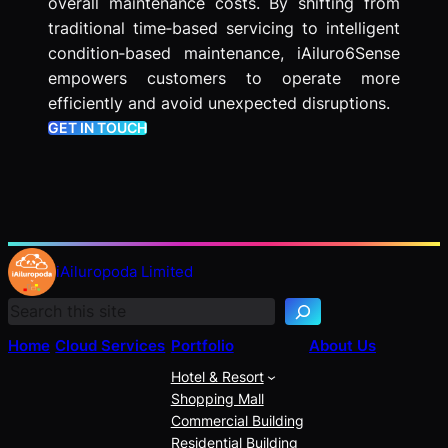
overall maintenance costs. By shifting from
traditional time‑based servicing to intelligent
condition‑based maintenance, iAiluro6Sense
empowers customers to operate more
efficiently and avoid unexpected disruptions.
GET IN TOUCH
S
e
iAiluropoda Limited
a
r
c
Home
Cloud Services
Portfolio
About Us
h
Hotel & Resort
Shopping Mall
Commercial Building
Residential Building