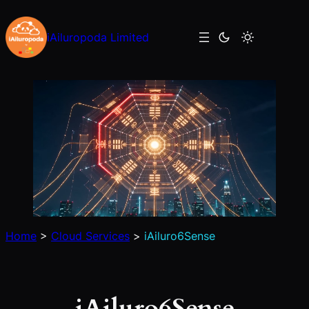
Skip
to
iAiluropoda Limited
content
Home
>
Cloud Services
>
iAiluro6Sense
iAiluro6Sense