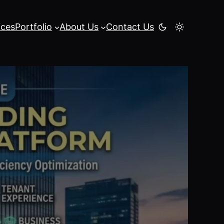
ices
Portfolio
About Us
Contact Us