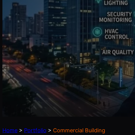
Home
>
Portfolio
>
Commercial Building