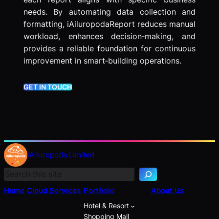
needs. By automating data collection and
formatting, iAiluropodaReport reduces manual
workload, enhances decision‑making, and
provides a reliable foundation for continuous
improvement in smart‑building operations.
GET IN TOUCH
S
e
iAiluropoda Limited
a
r
c
Home
Cloud Services
Portfolio
About Us
h
Hotel & Resort
Shopping Mall