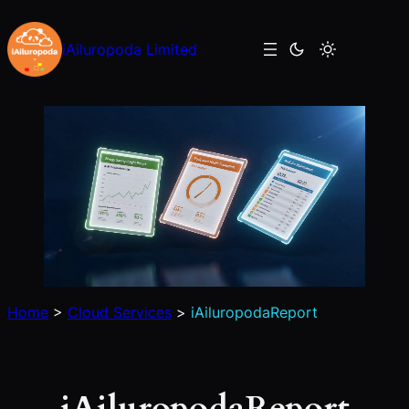
Skip
to
iAiluropoda Limited
content
Home
>
Cloud Services
>
iAiluropodaReport
iAiluropodaReport