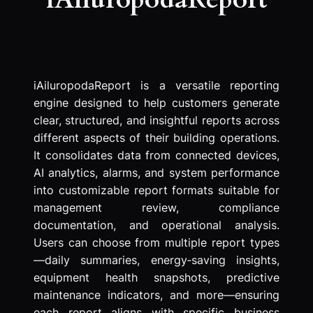
iAiluropodaReport is a versatile reporting
engine designed to help customers generate
clear, structured, and insightful reports across
different aspects of their building operations.
It consolidates data from connected devices,
AI analytics, alarms, and system performance
into customizable report formats suitable for
management review, compliance
documentation, and operational analysis.
Users can choose from multiple report types
—daily summaries, energy‑saving insights,
equipment health snapshots, predictive
maintenance indicators, and more—ensuring
each report aligns with specific business